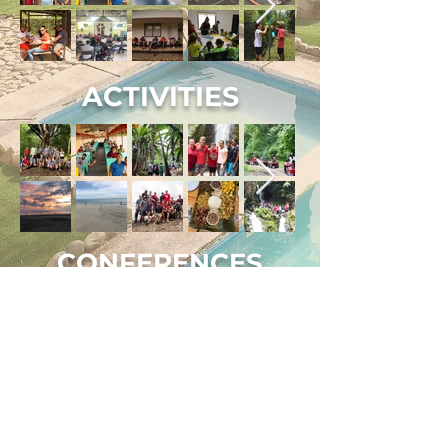
ACTIVITIES
CONFERENCES