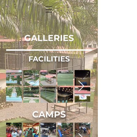
GALLERIES
FACILITIES
CAMPS