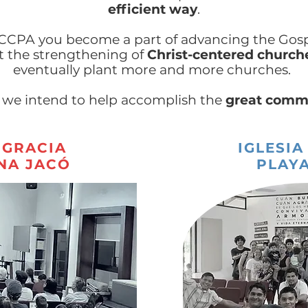
efficient way
.
 CCPA you become a part of advancing the Gosp
t the strengthening of
Christ-centered church
eventually plant more and more churches.
 we intend to help accomplish the
great comm
 GRACIA
IGLESIA
NA JACÓ
PLAYA