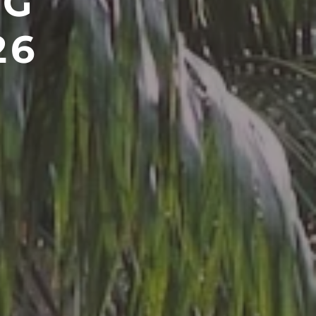
NG
26