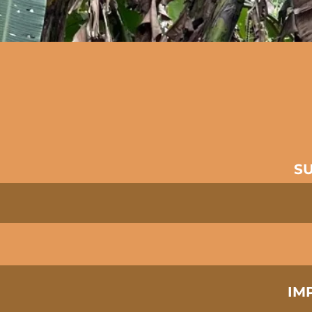
​S
IM