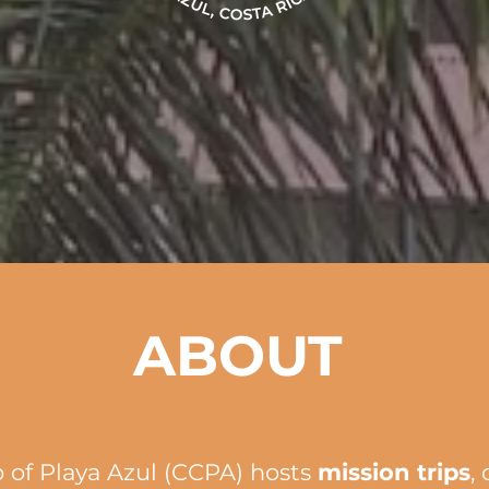
ABOUT
 of Playa Azul (CCPA) hosts
mission trips
,