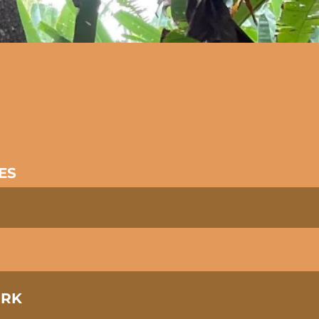
a
ES
ORK