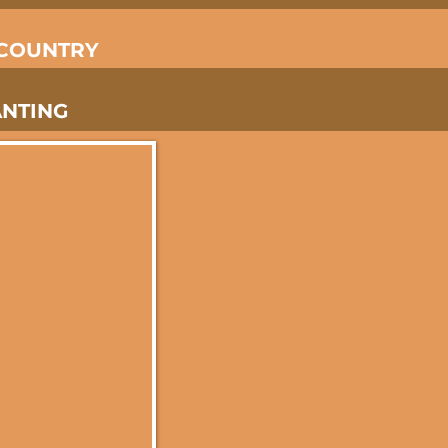
 COUNTRY
ANTING