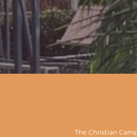
The Christian Camp