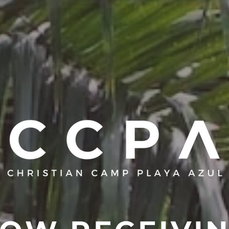
T
THE CAMP
CHURCHES