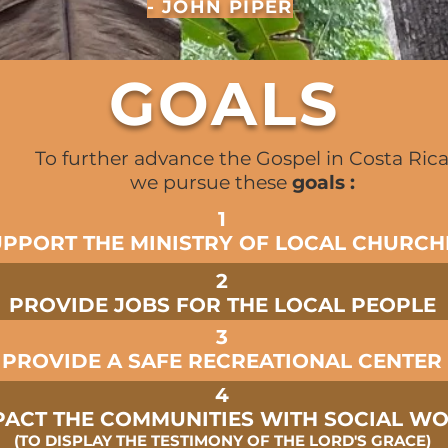
- JOHN PIPER
GOALS
To further advance the Gospel in Costa Ric
we pursue these
goals :
1
UPPORT THE MINISTRY OF LOCAL CHURCH
2
PROVIDE JOBS FOR THE LOCAL PEOPLE
3
PROVIDE A SAFE RECREATIONAL CENTER
4
PACT THE COMMUNITIES WITH SOCIAL W
(TO DISPLAY THE TESTIMONY OF THE LORD'S GRACE)