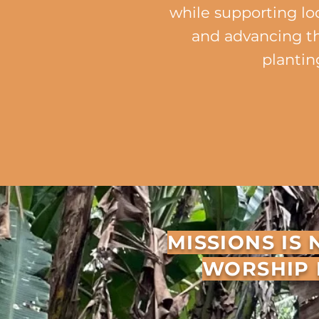
while supporting lo
and advancing t
plantin
ST
​​MISSIONS I
WORSHIP 