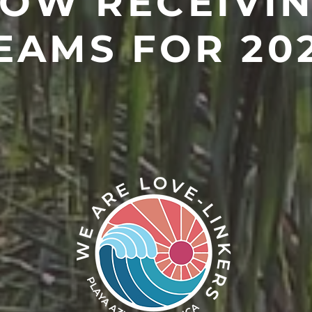
OW RECEIVI
EAMS FOR 20