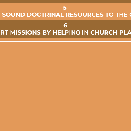
5
G SOUND DOCTRINAL RESOURCES TO THE
6
RT MISSIONS BY HELPING IN CHURCH PL