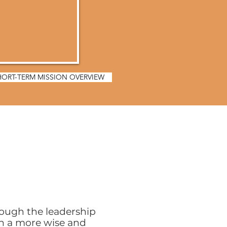
HORT-TERM MISSION OVERVIEW
rough the leadership
n a more wise and