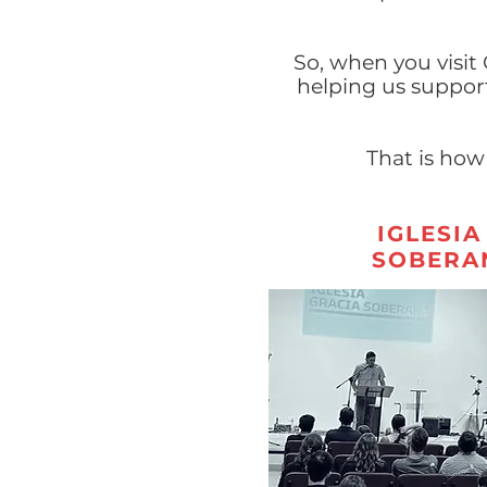
So, when you visit
helping us suppor
That is how
IGLESIA
SOBERA