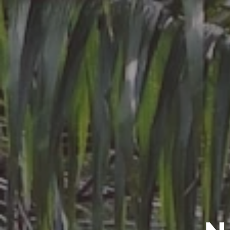
CCPA
ABOU