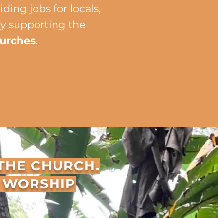
ing jobs for locals,
by supporting the
hurches
.
 THE CHURCH.
E WORSHIP