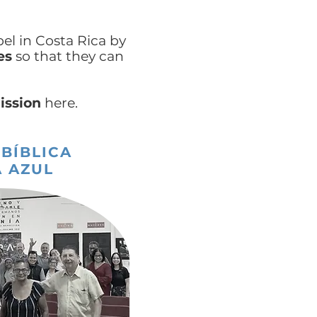
el in Costa Rica by
es
so that they can
ission
here.
 BÍBLICA
 AZUL