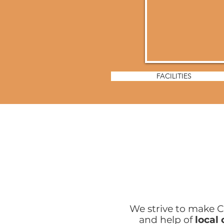
FACILITIES
We strive to make C
and help of
local