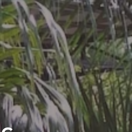
GALLERY
CONTACT US