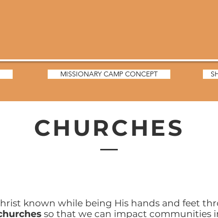
MISSIONARY CAMP CONCEPT
S
CHURCHES
hrist known while being His hands and feet th
 churches
so that we can impact communities i