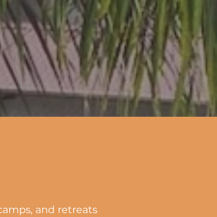
 camps, and retreats