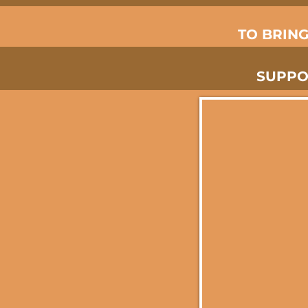
TO BRIN
SUPPO