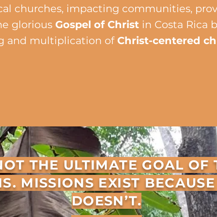
cal churches, impacting communities, provid
he glorious
Gospel of Christ
in Costa Rica 
g and multiplication of
Christ-centered c
ATEMENT OF FAITH
GOALS
S NOT THE ULTIMATE GOAL OF
IS. MISSIONS EXIST BECAUS
DOESN’T.